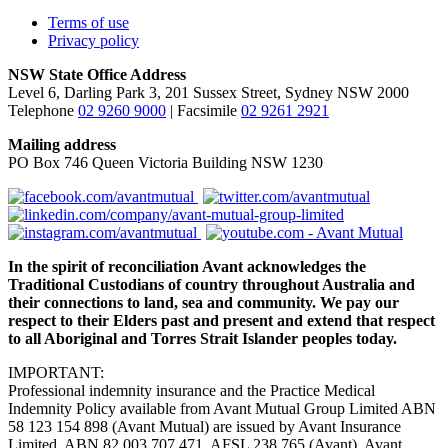
Terms of use
Privacy policy
NSW State Office Address
Level 6, Darling Park 3, 201 Sussex Street, Sydney NSW 2000
Telephone
02 9260 9000
| Facsimile
02 9261 2921
Mailing address
PO Box 746 Queen Victoria Building NSW 1230
In the spirit of reconciliation Avant acknowledges the
Traditional Custodians of country throughout Australia and
their connections to land, sea and community. We pay our
respect to their Elders past and present and extend that respect
to all Aboriginal and Torres Strait Islander peoples today.
IMPORTANT:
Professional indemnity insurance and the Practice Medical
Indemnity Policy available from Avant Mutual Group Limited ABN
58 123 154 898 (Avant Mutual) are issued by Avant Insurance
Limited, ABN 82 003 707 471, AFSL 238 765 (Avant). Avant