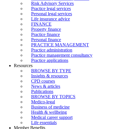
Risk Advisory Services
Practice legal services
Personal legal services
Life insurance advice
FINANCE
Property finance
Practice finance
Personal finance
PRACTICE MANAGEMENT
Practice administration
Practice management consultancy
Practice applications
Resources
BROWSE BY TYPE
Insights & resources
CPD courses
News & articles
Publications
BROWSE BY TOPICS
Medico-legal
Business of medicine
Health & wellbeing
Medical career support
Life essentials
Member Benefits