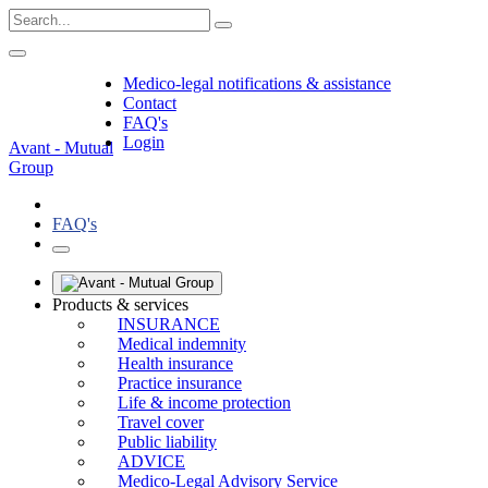
Medico-legal notifications & assistance
Contact
FAQ's
Login
Avant - Mutual
Group
FAQ's
Products & services
INSURANCE
Medical indemnity
Health insurance
Practice insurance
Life & income protection
Travel cover
Public liability
ADVICE
Medico-Legal Advisory Service