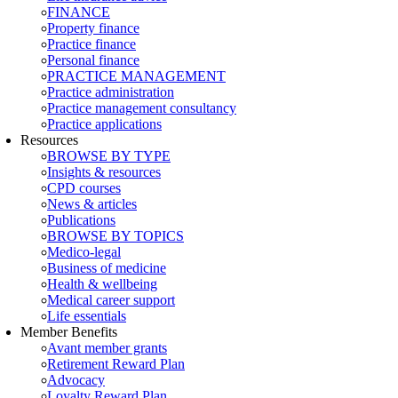
FINANCE
Property finance
Practice finance
Personal finance
PRACTICE MANAGEMENT
Practice administration
Practice management consultancy
Practice applications
Resources
BROWSE BY TYPE
Insights & resources
CPD courses
News & articles
Publications
BROWSE BY TOPICS
Medico-legal
Business of medicine
Health & wellbeing
Medical career support
Life essentials
Member Benefits
Avant member grants
Retirement Reward Plan
Advocacy
Loyalty Reward Plan