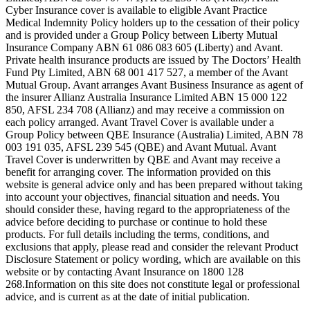
Cyber Insurance cover is available to eligible Avant Practice
Medical Indemnity Policy holders up to the cessation of their policy
and is provided under a Group Policy between Liberty Mutual
Insurance Company ABN 61 086 083 605 (Liberty) and Avant.
Private health insurance products are issued by The Doctors’ Health
Fund Pty Limited, ABN 68 001 417 527, a member of the Avant
Mutual Group. Avant arranges Avant Business Insurance as agent of
the insurer Allianz Australia Insurance Limited ABN 15 000 122
850, AFSL 234 708 (Allianz) and may receive a commission on
each policy arranged. Avant Travel Cover is available under a
Group Policy between QBE Insurance (Australia) Limited, ABN 78
003 191 035, AFSL 239 545 (QBE) and Avant Mutual. Avant
Travel Cover is underwritten by QBE and Avant may receive a
benefit for arranging cover. The information provided on this
website is general advice only and has been prepared without taking
into account your objectives, financial situation and needs. You
should consider these, having regard to the appropriateness of the
advice before deciding to purchase or continue to hold these
products. For full details including the terms, conditions, and
exclusions that apply, please read and consider the relevant Product
Disclosure Statement or policy wording, which are available on this
website or by contacting Avant Insurance on 1800 128
268.Information on this site does not constitute legal or professional
advice, and is current as at the date of initial publication.