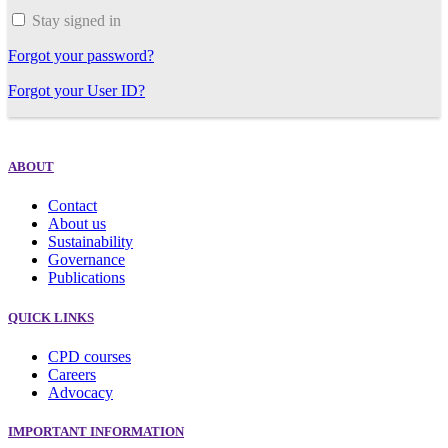
Stay signed in
Forgot your password?
Forgot your User ID?
ABOUT
Contact
About us
Sustainability
Governance
Publications
QUICK LINKS
CPD courses
Careers
Advocacy
IMPORTANT INFORMATION