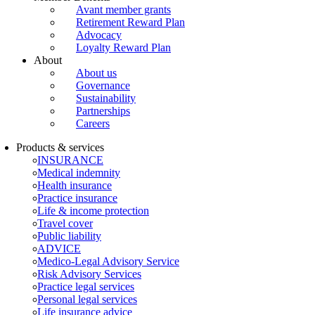
Avant member grants
Retirement Reward Plan
Advocacy
Loyalty Reward Plan
About
About us
Governance
Sustainability
Partnerships
Careers
Products & services
INSURANCE
Medical indemnity
Health insurance
Practice insurance
Life & income protection
Travel cover
Public liability
ADVICE
Medico-Legal Advisory Service
Risk Advisory Services
Practice legal services
Personal legal services
Life insurance advice