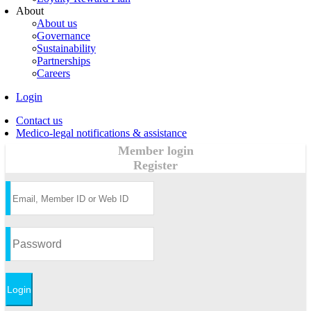
About
About us
Governance
Sustainability
Partnerships
Careers
Login
Contact us
Medico-legal notifications & assistance
Member login
Register