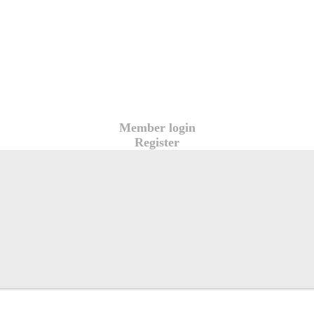
Member login
Register