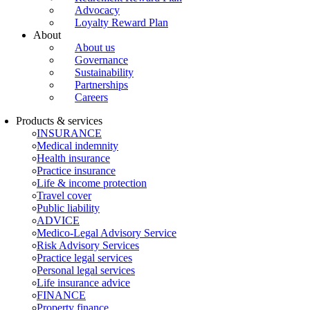
Advocacy
Loyalty Reward Plan
About
About us
Governance
Sustainability
Partnerships
Careers
Products & services
INSURANCE
Medical indemnity
Health insurance
Practice insurance
Life & income protection
Travel cover
Public liability
ADVICE
Medico-Legal Advisory Service
Risk Advisory Services
Practice legal services
Personal legal services
Life insurance advice
FINANCE
Property finance