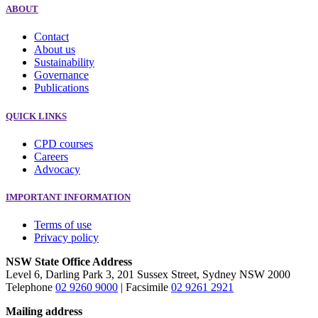
ABOUT
Contact
About us
Sustainability
Governance
Publications
QUICK LINKS
CPD courses
Careers
Advocacy
IMPORTANT INFORMATION
Terms of use
Privacy policy
NSW State Office Address
Level 6, Darling Park 3, 201 Sussex Street, Sydney NSW 2000
Telephone
02 9260 9000
| Facsimile
02 9261 2921
Mailing address