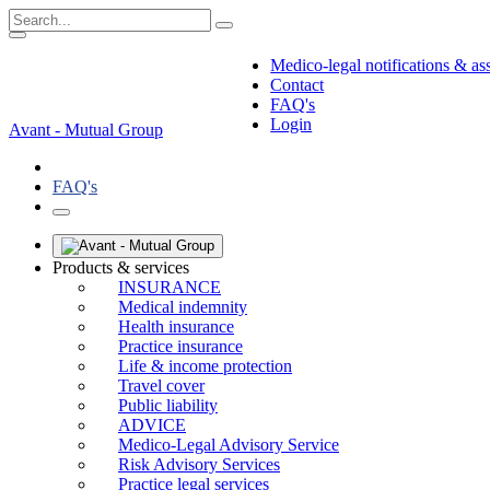
Medico-legal notifications & as
Contact
FAQ's
Login
Avant - Mutual Group
FAQ's
Products & services
INSURANCE
Medical indemnity
Health insurance
Practice insurance
Life & income protection
Travel cover
Public liability
ADVICE
Medico-Legal Advisory Service
Risk Advisory Services
Practice legal services