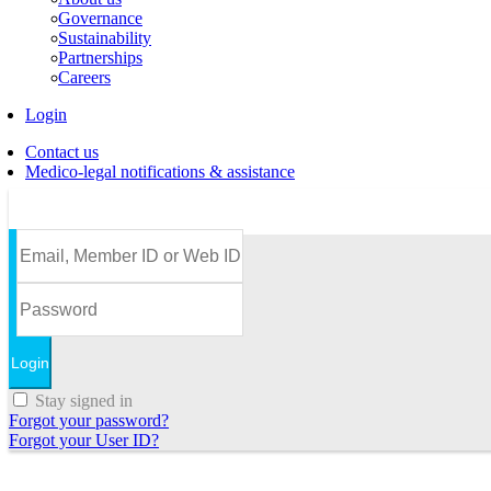
Governance
Sustainability
Partnerships
Careers
Login
Contact us
Medico-legal notifications & assistance
Stay signed in
Forgot your password?
Forgot your User ID?