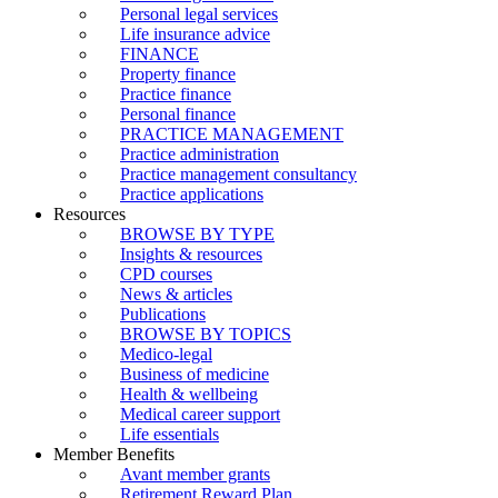
Personal legal services
Life insurance advice
FINANCE
Property finance
Practice finance
Personal finance
PRACTICE MANAGEMENT
Practice administration
Practice management consultancy
Practice applications
Resources
BROWSE BY TYPE
Insights & resources
CPD courses
News & articles
Publications
BROWSE BY TOPICS
Medico-legal
Business of medicine
Health & wellbeing
Medical career support
Life essentials
Member Benefits
Avant member grants
Retirement Reward Plan