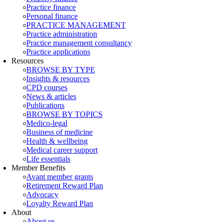
Practice finance
Personal finance
PRACTICE MANAGEMENT
Practice administration
Practice management consultancy
Practice applications
Resources
BROWSE BY TYPE
Insights & resources
CPD courses
News & articles
Publications
BROWSE BY TOPICS
Medico-legal
Business of medicine
Health & wellbeing
Medical career support
Life essentials
Member Benefits
Avant member grants
Retirement Reward Plan
Advocacy
Loyalty Reward Plan
About
About us