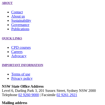
ABOUT
Contact
About us
Sustainability
Governance
Publications
QUICK LINKS
CPD courses
Careers
Advocacy
IMPORTANT INFORMATION
Terms of use
Privacy policy
NSW State Office Address
Level 6, Darling Park 3, 201 Sussex Street, Sydney NSW 2000
Telephone
02 9260 9000
| Facsimile
02 9261 2921
Mailing address