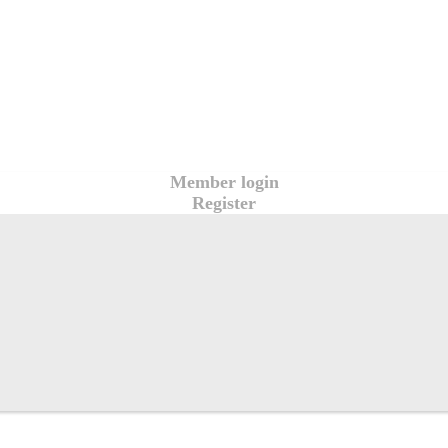
Member login
Register