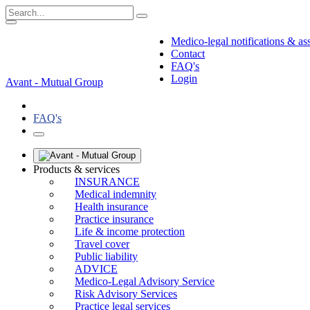
Medico-legal notifications & as
Contact
FAQ's
Login
Avant - Mutual Group
FAQ's
Products & services
INSURANCE
Medical indemnity
Health insurance
Practice insurance
Life & income protection
Travel cover
Public liability
ADVICE
Medico-Legal Advisory Service
Risk Advisory Services
Practice legal services