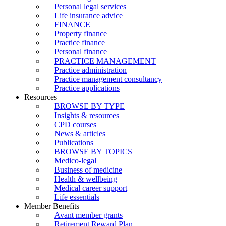
Personal legal services
Life insurance advice
FINANCE
Property finance
Practice finance
Personal finance
PRACTICE MANAGEMENT
Practice administration
Practice management consultancy
Practice applications
Resources
BROWSE BY TYPE
Insights & resources
CPD courses
News & articles
Publications
BROWSE BY TOPICS
Medico-legal
Business of medicine
Health & wellbeing
Medical career support
Life essentials
Member Benefits
Avant member grants
Retirement Reward Plan