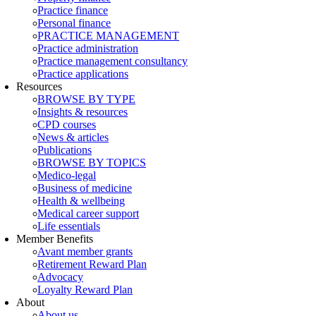
Practice finance
Personal finance
PRACTICE MANAGEMENT
Practice administration
Practice management consultancy
Practice applications
Resources
BROWSE BY TYPE
Insights & resources
CPD courses
News & articles
Publications
BROWSE BY TOPICS
Medico-legal
Business of medicine
Health & wellbeing
Medical career support
Life essentials
Member Benefits
Avant member grants
Retirement Reward Plan
Advocacy
Loyalty Reward Plan
About
About us