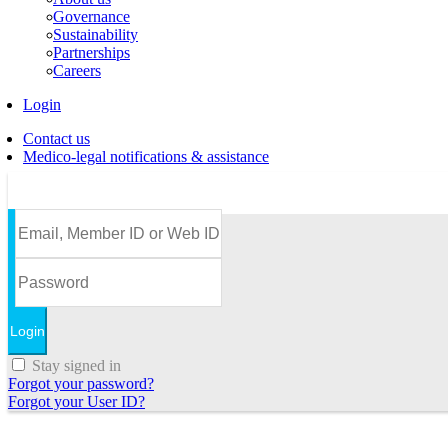
Governance
Sustainability
Partnerships
Careers
Login
Contact us
Medico-legal notifications & assistance
Stay signed in
Forgot your password?
Forgot your User ID?