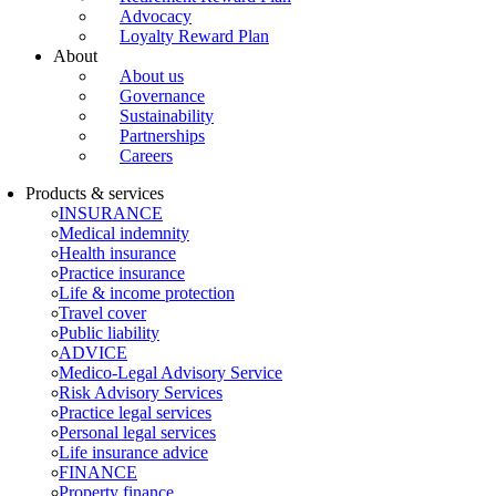
Advocacy
Loyalty Reward Plan
About
About us
Governance
Sustainability
Partnerships
Careers
Products & services
INSURANCE
Medical indemnity
Health insurance
Practice insurance
Life & income protection
Travel cover
Public liability
ADVICE
Medico-Legal Advisory Service
Risk Advisory Services
Practice legal services
Personal legal services
Life insurance advice
FINANCE
Property finance