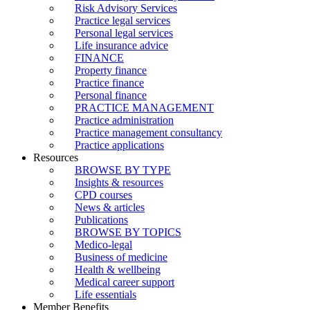
Risk Advisory Services
Practice legal services
Personal legal services
Life insurance advice
FINANCE
Property finance
Practice finance
Personal finance
PRACTICE MANAGEMENT
Practice administration
Practice management consultancy
Practice applications
Resources
BROWSE BY TYPE
Insights & resources
CPD courses
News & articles
Publications
BROWSE BY TOPICS
Medico-legal
Business of medicine
Health & wellbeing
Medical career support
Life essentials
Member Benefits