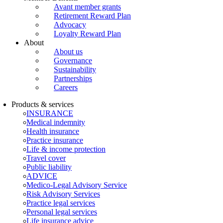
Avant member grants
Retirement Reward Plan
Advocacy
Loyalty Reward Plan
About
About us
Governance
Sustainability
Partnerships
Careers
Products & services
INSURANCE
Medical indemnity
Health insurance
Practice insurance
Life & income protection
Travel cover
Public liability
ADVICE
Medico-Legal Advisory Service
Risk Advisory Services
Practice legal services
Personal legal services
Life insurance advice