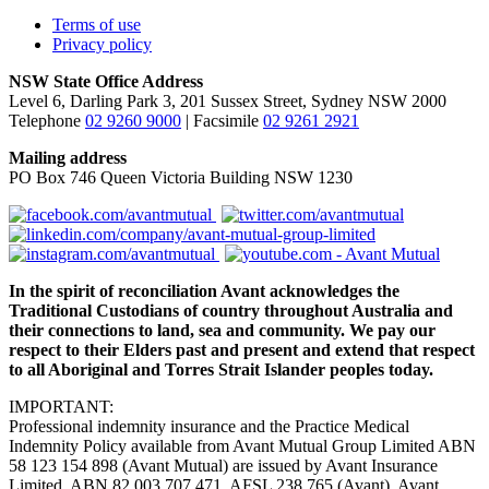
Terms of use
Privacy policy
NSW State Office Address
Level 6, Darling Park 3, 201 Sussex Street, Sydney NSW 2000
Telephone
02 9260 9000
| Facsimile
02 9261 2921
Mailing address
PO Box 746 Queen Victoria Building NSW 1230
In the spirit of reconciliation Avant acknowledges the
Traditional Custodians of country throughout Australia and
their connections to land, sea and community. We pay our
respect to their Elders past and present and extend that respect
to all Aboriginal and Torres Strait Islander peoples today.
IMPORTANT:
Professional indemnity insurance and the Practice Medical
Indemnity Policy available from Avant Mutual Group Limited ABN
58 123 154 898 (Avant Mutual) are issued by Avant Insurance
Limited, ABN 82 003 707 471, AFSL 238 765 (Avant). Avant