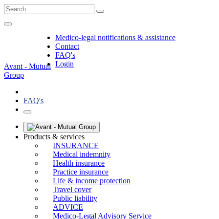
Medico-legal notifications & assistance
Contact
FAQ's
Login
Avant - Mutual
Group
FAQ's
Products & services
INSURANCE
Medical indemnity
Health insurance
Practice insurance
Life & income protection
Travel cover
Public liability
ADVICE
Medico-Legal Advisory Service