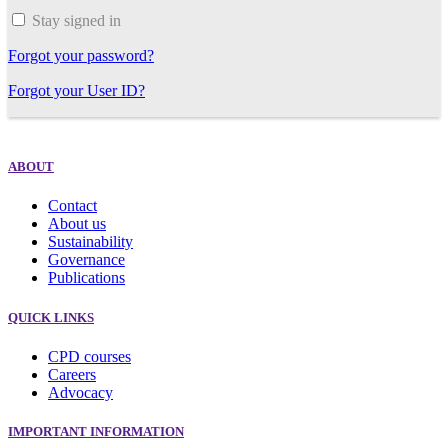
Stay signed in
Forgot your password?
Forgot your User ID?
ABOUT
Contact
About us
Sustainability
Governance
Publications
QUICK LINKS
CPD courses
Careers
Advocacy
IMPORTANT INFORMATION