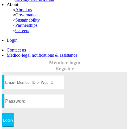
About
About us
Governance
Sustainability
Partnerships
Careers
Login
Contact us
Medico-legal notifications & assistance
Member login
Register