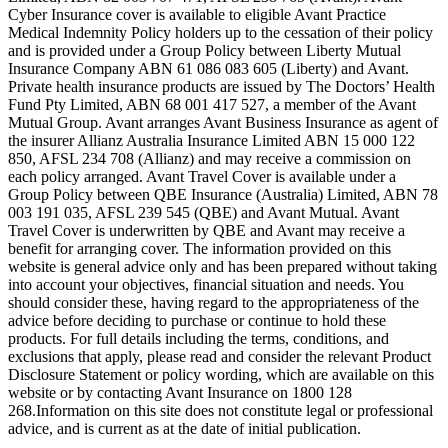
Cyber Insurance cover is available to eligible Avant Practice
Medical Indemnity Policy holders up to the cessation of their policy
and is provided under a Group Policy between Liberty Mutual
Insurance Company ABN 61 086 083 605 (Liberty) and Avant.
Private health insurance products are issued by The Doctors’ Health
Fund Pty Limited, ABN 68 001 417 527, a member of the Avant
Mutual Group. Avant arranges Avant Business Insurance as agent of
the insurer Allianz Australia Insurance Limited ABN 15 000 122
850, AFSL 234 708 (Allianz) and may receive a commission on
each policy arranged. Avant Travel Cover is available under a
Group Policy between QBE Insurance (Australia) Limited, ABN 78
003 191 035, AFSL 239 545 (QBE) and Avant Mutual. Avant
Travel Cover is underwritten by QBE and Avant may receive a
benefit for arranging cover. The information provided on this
website is general advice only and has been prepared without taking
into account your objectives, financial situation and needs. You
should consider these, having regard to the appropriateness of the
advice before deciding to purchase or continue to hold these
products. For full details including the terms, conditions, and
exclusions that apply, please read and consider the relevant Product
Disclosure Statement or policy wording, which are available on this
website or by contacting Avant Insurance on 1800 128
268.Information on this site does not constitute legal or professional
advice, and is current as at the date of initial publication.