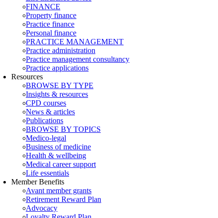
FINANCE
Property finance
Practice finance
Personal finance
PRACTICE MANAGEMENT
Practice administration
Practice management consultancy
Practice applications
Resources
BROWSE BY TYPE
Insights & resources
CPD courses
News & articles
Publications
BROWSE BY TOPICS
Medico-legal
Business of medicine
Health & wellbeing
Medical career support
Life essentials
Member Benefits
Avant member grants
Retirement Reward Plan
Advocacy
Loyalty Reward Plan