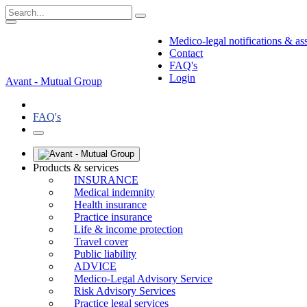
Medico-legal notifications & as
Contact
FAQ's
Login
Avant - Mutual Group
FAQ's
Products & services
INSURANCE
Medical indemnity
Health insurance
Practice insurance
Life & income protection
Travel cover
Public liability
ADVICE
Medico-Legal Advisory Service
Risk Advisory Services
Practice legal services