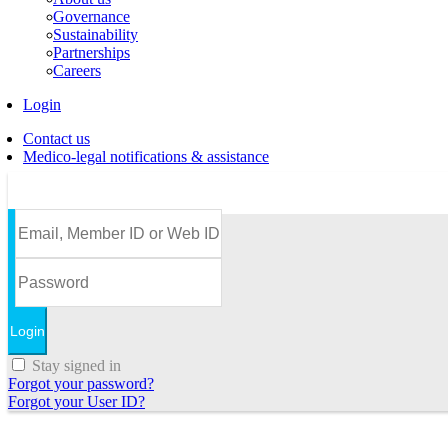
Governance
Sustainability
Partnerships
Careers
Login
Contact us
Medico-legal notifications & assistance
Stay signed in
Forgot your password?
Forgot your User ID?