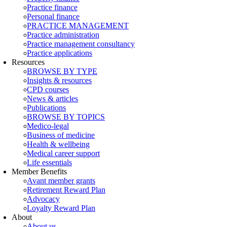
Practice finance
Personal finance
PRACTICE MANAGEMENT
Practice administration
Practice management consultancy
Practice applications
Resources
BROWSE BY TYPE
Insights & resources
CPD courses
News & articles
Publications
BROWSE BY TOPICS
Medico-legal
Business of medicine
Health & wellbeing
Medical career support
Life essentials
Member Benefits
Avant member grants
Retirement Reward Plan
Advocacy
Loyalty Reward Plan
About
About us