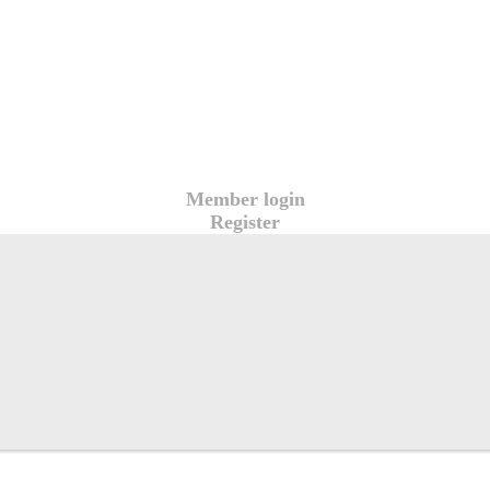
Member login
Register