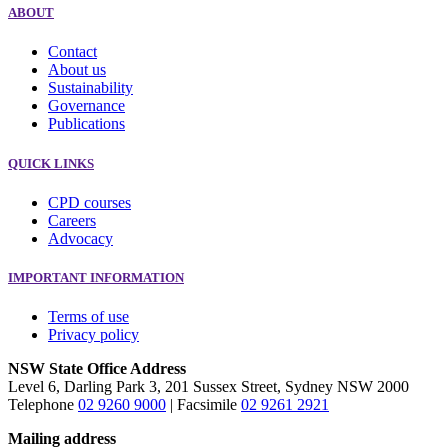
ABOUT
Contact
About us
Sustainability
Governance
Publications
QUICK LINKS
CPD courses
Careers
Advocacy
IMPORTANT INFORMATION
Terms of use
Privacy policy
NSW State Office Address
Level 6, Darling Park 3, 201 Sussex Street, Sydney NSW 2000
Telephone
02 9260 9000
| Facsimile
02 9261 2921
Mailing address