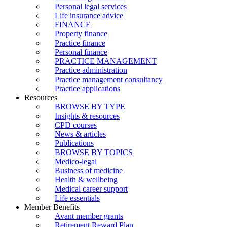
Personal legal services
Life insurance advice
FINANCE
Property finance
Practice finance
Personal finance
PRACTICE MANAGEMENT
Practice administration
Practice management consultancy
Practice applications
Resources
BROWSE BY TYPE
Insights & resources
CPD courses
News & articles
Publications
BROWSE BY TOPICS
Medico-legal
Business of medicine
Health & wellbeing
Medical career support
Life essentials
Member Benefits
Avant member grants
Retirement Reward Plan