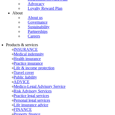
Advocacy
Loyalty Reward Plan
About
About us
Governance
Sustainability
Partnerships
Careers
Products & services
INSURANCE
Medical indemnity
Health insurance
Practice insurance
Life & income protection
Travel cover
Public liability
ADVICE
Medico-Legal Advisory Service
Risk Advisory Services
Practice legal services
Personal legal services
Life insurance advice
FINANCE
Property finance