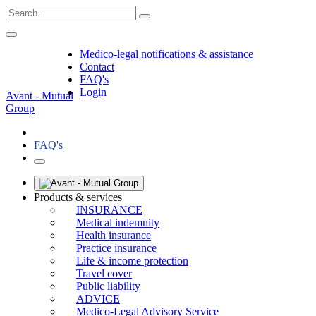
Medico-legal notifications & assistance
Contact
FAQ's
Login
Avant - Mutual
Group
FAQ's
Products & services
INSURANCE
Medical indemnity
Health insurance
Practice insurance
Life & income protection
Travel cover
Public liability
ADVICE
Medico-Legal Advisory Service