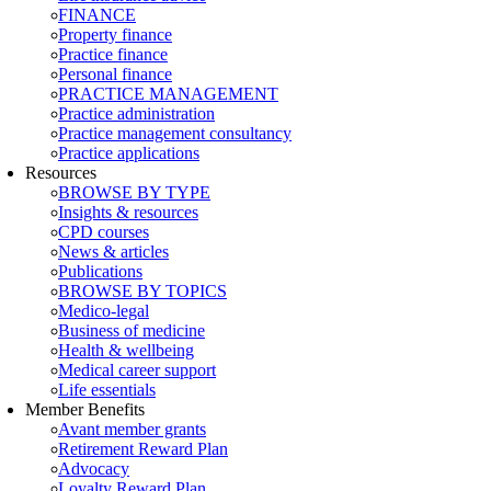
FINANCE
Property finance
Practice finance
Personal finance
PRACTICE MANAGEMENT
Practice administration
Practice management consultancy
Practice applications
Resources
BROWSE BY TYPE
Insights & resources
CPD courses
News & articles
Publications
BROWSE BY TOPICS
Medico-legal
Business of medicine
Health & wellbeing
Medical career support
Life essentials
Member Benefits
Avant member grants
Retirement Reward Plan
Advocacy
Loyalty Reward Plan