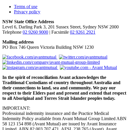
Terms of use
Privacy policy
NSW State Office Address
Level 6, Darling Park 3, 201 Sussex Street, Sydney NSW 2000
Telephone
02 9260 9000
| Facsimile
02 9261 2921
Mailing address
PO Box 746 Queen Victoria Building NSW 1230
In the spirit of reconciliation Avant acknowledges the
Traditional Custodians of country throughout Australia and
their connections to land, sea and community. We pay our
respect to their Elders past and present and extend that respect
to all Aboriginal and Torres Strait Islander peoples today.
IMPORTANT:
Professional indemnity insurance and the Practice Medical
Indemnity Policy available from Avant Mutual Group Limited ABN
58 123 154 898 (Avant Mutual) are issued by Avant Insurance
Limited, ABN 82 003 707 471, AFSL 238 765 (Avant). Avant