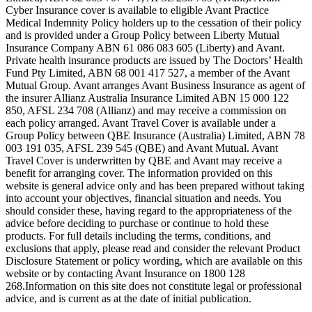
Cyber Insurance cover is available to eligible Avant Practice
Medical Indemnity Policy holders up to the cessation of their policy
and is provided under a Group Policy between Liberty Mutual
Insurance Company ABN 61 086 083 605 (Liberty) and Avant.
Private health insurance products are issued by The Doctors’ Health
Fund Pty Limited, ABN 68 001 417 527, a member of the Avant
Mutual Group. Avant arranges Avant Business Insurance as agent of
the insurer Allianz Australia Insurance Limited ABN 15 000 122
850, AFSL 234 708 (Allianz) and may receive a commission on
each policy arranged. Avant Travel Cover is available under a
Group Policy between QBE Insurance (Australia) Limited, ABN 78
003 191 035, AFSL 239 545 (QBE) and Avant Mutual. Avant
Travel Cover is underwritten by QBE and Avant may receive a
benefit for arranging cover. The information provided on this
website is general advice only and has been prepared without taking
into account your objectives, financial situation and needs. You
should consider these, having regard to the appropriateness of the
advice before deciding to purchase or continue to hold these
products. For full details including the terms, conditions, and
exclusions that apply, please read and consider the relevant Product
Disclosure Statement or policy wording, which are available on this
website or by contacting Avant Insurance on 1800 128
268.Information on this site does not constitute legal or professional
advice, and is current as at the date of initial publication.