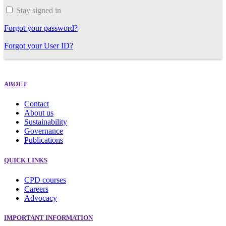
Stay signed in
Forgot your password?
Forgot your User ID?
ABOUT
Contact
About us
Sustainability
Governance
Publications
QUICK LINKS
CPD courses
Careers
Advocacy
IMPORTANT INFORMATION