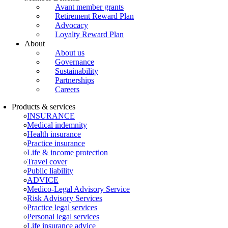
Avant member grants
Retirement Reward Plan
Advocacy
Loyalty Reward Plan
About
About us
Governance
Sustainability
Partnerships
Careers
Products & services
INSURANCE
Medical indemnity
Health insurance
Practice insurance
Life & income protection
Travel cover
Public liability
ADVICE
Medico-Legal Advisory Service
Risk Advisory Services
Practice legal services
Personal legal services
Life insurance advice