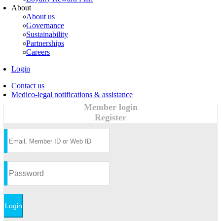
About
About us
Governance
Sustainability
Partnerships
Careers
Login
Contact us
Medico-legal notifications & assistance
Member login
Register