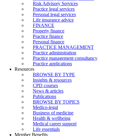
Risk Advisory Services
Practice legal services
Personal legal services
Life insurance advice
FINANCE
Property finance
Practice finance
Personal finance
PRACTICE MANAGEMENT
Practice administration
Practice management consultancy
Practice applications
Resources
BROWSE BY TYPE
Insights & resources
CPD courses
News & articles
Publications
BROWSE BY TOPICS
Medico-legal
Business of medicine
Health & wellbeing
Medical career support
Life essentials
Member Benefits